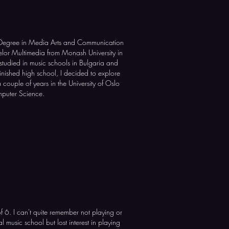
 Degree in Media Arts and Communication
or Multimedia from Monash University in
studied in music schools in Bulgaria and
finished high school, I decided to explore
couple of years in the University of Oslo
mputer Science.
of 6. I can't quite remember not playing or
al music school but lost interest in playing