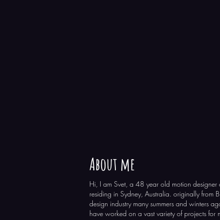
About me
Hi, I am Svet, a 48 year old motion designer 
residing in Sydney, Australia. originally from 
design industry many summers and winters ago
have worked on a vast variety of projects for