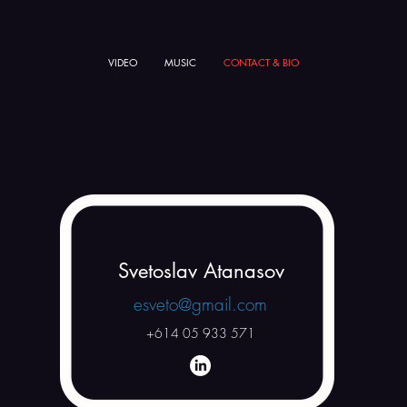
VIDEO
MUSIC
CONTACT & BIO
Svetoslav Atanasov
esveto@gmail.com
+614 05 933 571