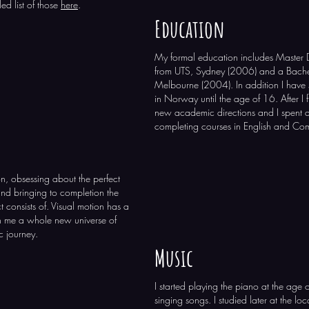
ed list of those
here
.
Education
My formal education includes Master
from UTS, Sydney (2006) and a Bachel
Melbourne (2004). In addition I have 
in Norway until the age of 16. After I 
new academic directions and I spent a 
completing courses in English and Co
on, obsessing about the perfect
and bringing to completion the
t consists of. Visual motion has a
n me a whole new universe of
c journey.
Music
I started playing the piano at the age 
singing songs. I studied later at the loc