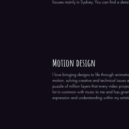
houses mainly in Sydney. You can find a detail
Motion design
I love bringing designs to life through animati
motion, solving creative and technical issues 
puzzle of million layers that every video projec
lot in common with music to me and has give
expression and understanding within my artisti