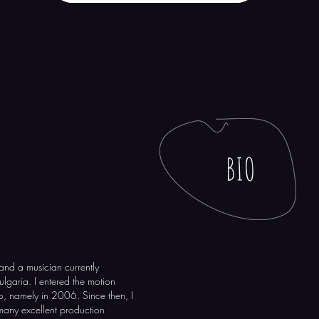
and a musician currently
Bulgaria. I entered the motion
, namely in 2006. Since then, I
 many excellent production